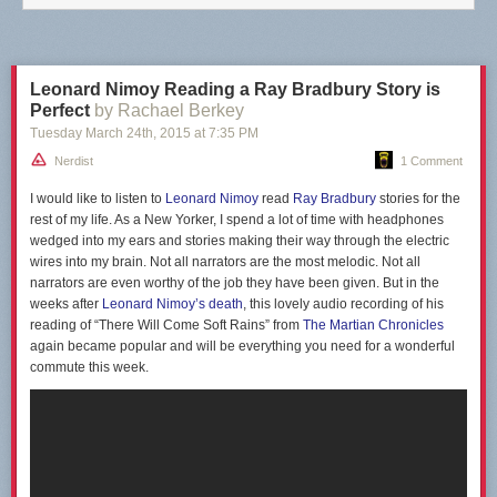
Leonard Nimoy Reading a Ray Bradbury Story is
Perfect
by Rachael Berkey
Tuesday March 24
th
, 2015
at
7:35 PM
Nerdist
1 Comment
I would like to listen to
Leonard Nimoy
read
Ray Bradbury
stories for the
rest of my life. As a New Yorker, I spend a lot of time with headphones
wedged into my ears and stories making their way through the electric
wires into my brain. Not all narrators are the most melodic. Not all
narrators are even worthy of the job they have been given. But in the
weeks after
Leonard Nimoy’s death
, this lovely audio recording of his
reading of “There Will Come Soft Rains” from
The Martian Chronicles
again became popular and will be everything you need for a wonderful
commute this week.