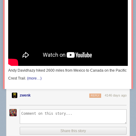
Andy Davidhazy hiked 2600 miles from Mexico to Canada on the Pacific
Crest Trail.
(more…)
zwenk
4146 days ago
REPLY
Share this story