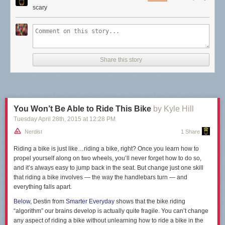
scary
Share this story
You Won’t Be Able to Ride This Bike
by Kyle Hill
Tuesday April 28
th
, 2015
at
12:28 PM
Nerdist
1 Share
Riding a bike is just like…riding a bike, right? Once you learn how to
propel yourself along on two wheels, you’ll never forget how to do so,
and it’s always easy to jump back in the seat. But change just one skill
that riding a bike involves — the way the handlebars turn — and
everything falls apart.
Below
, Destin from
Smarter Everyday
shows that the bike riding
“algorithm” our brains develop is actually quite fragile. You can’t change
any aspect of riding a bike without unlearning how to ride a bike in the