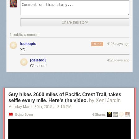
Share this story
1 public comment
louloupix
4128 days ago
REPLY
XD
[deleted]
4128 days ago
C'est con!
Guy hikes 2600 miles of Pacific Crest Trail, takes
selfie every mile. Here's the video.
by Xeni Jardin
Monday March 30
th
, 2015
at
3:16 PM
Boing Boing
4 Shares