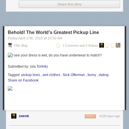
Share this story
Behold! The World's Greatest Pickup Line
Friday April 17
th
, 2015
at
10:50 AM
FAIL Blog
1 Comment and 5 Shares
Submitted by: (via
Torfvik
)
Tagged:
pickup lines
,
wet clothes
,
Nick Offerman
,
funny
,
dating
Share on Facebook
zwenk
4128 days ago
REPLY