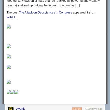
ideological views on climate change (backed by powerful and wealthy
donors) and end up putting the future of the country […]
The post
The Attack on Geosciences in Congress
appeared first on
WIRED
.
zwenk
4100 days ago
REPLY