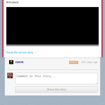
first place:
· ·
Read the whole story
zwenk
4117 days ago
REPLY
Share this story
I had the same thought Destin had: I would be able to figure it out pretty
quick even with the steering reversed. But only after months and months
of practice could he master the new locomotion. When he finally was