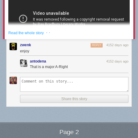
· ·
Read the whole story
zwenk
4152 days ago
REPLY
enjoy
antodena
4152 days ago
That is a major A-Right
Growing up, I watched a lot of
Star Trek
. In fact, it was the background
music to more than one dinnertime in the Berkey household. Granted, in
1987, it was thanks to the wonderful technology of the rabbit antenna
system instead of some hi-tech wifi/streaming set up. (If you don’t know
what a rabbit system is…well, you’re very young.) We sat at the kitchen
Share this story
table, fighting over who would hide what in whose dinner (Two boys and
a girl? Please. We tortured each other) and always in the background
were the soothing sounds of the Starship Enterprise. I immediately
associate all cadences like Nimoy’s with calm, peace, and home.
As a result, when this YouTube resurfaced this week, I was taken back to
Page 2
not only the wonderfulness of Nimoy’s storytelling and rhythm, but to a