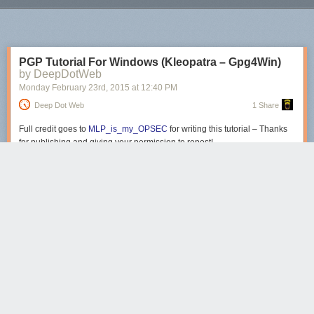
place where stories were simply and perfectly the backdrop of my day.
Next Page of Stories
Loading...
Please give this lovely 15 minutes a listen if only to remember how a
story should sound in your head when you read it.
PGP Tutorial For Windows (Kleopatra – Gpg4Win)
by DeepDotWeb
Monday February 23
rd
, 2015
at
12:40 PM
Deep Dot Web
1 Share
Full credit goes to
MLP_is_my_OPSEC
for writing this tutorial – Thanks
for publishing and giving your permission to repost!
Tutorial for
Gpg4Win using GPA can
be found here
.
Part 0 – Introduction
Here’s the final guide in my PGP basics series, this time focusing on
Windows. The OS in question will be Windows 7, but it should work for
Win8 and Win8.1 as well. Obviously it’s not recommended to be using
Windows to access the DNM, but I wont go into the reasons here. The
tool we’ll be using is GPG4Win.
Part 1 – Installing the software
Just like I said above, we’ll be using GPG4Win. If you’re curious, you can
view the source code for it
here
.