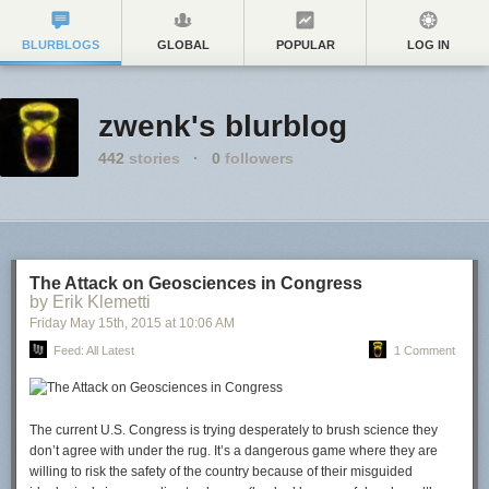
BLURBLOGS
GLOBAL
POPULAR
LOG IN
zwenk's blurblog
442
stories
·
0
followers
The Attack on Geosciences in Congress
by Erik Klemetti
Friday May 15
th
, 2015
at
10:06 AM
Feed: All Latest
1 Comment
The current U.S. Congress is trying desperately to brush science they
don’t agree with under the rug. It’s a dangerous game where they are
willing to risk the safety of the country because of their misguided