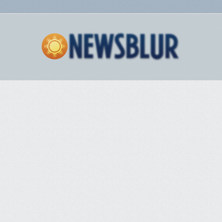
A window should pop up verifying it was decrypted, and copied to your
clipboard. Click ‘Finish’
Open your text editor of choice, and paste your message
Part 9 – Conclusion
I’m hoping this was in depth enough for you Windows users out there.
PGP can seem complicated at first, but with an hour or two of your time
you can see it’s actually pretty simple. There’s obviously more behind it,
and different tools that can be used, but we might save that for another
time. Stay safe everyone! Encrypt all messages!
Share and Enjoy
•
Facebook
•
Twitter
•
Delicious
•
LinkedIn
•
StumbleUpon
•
Add to
favorites
•
Email
•
RSS
The post
PGP Tutorial For Windows (Kleopatra – Gpg4Win)
appeared
first on
Deep Dot Web
.