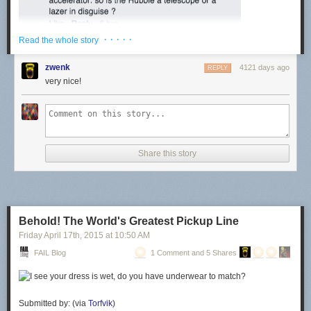
· · · · ·
Read the whole story
zwenk
4121 days ago
REPLY
very nice!
Share this story
Behold! The World's Greatest Pickup Line
Friday April 17
th
, 2015
at
10:50 AM
FAIL Blog
1 Comment and 5 Shares
Submitted by: (via
Torfvik
)