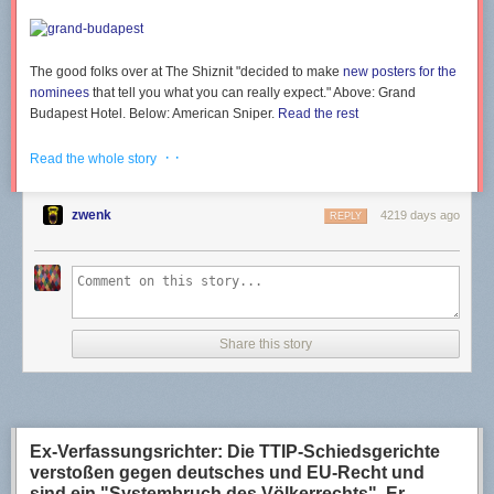
Simple stuff.
Go to ‘File’, then click ‘Import Certificates…’
The good folks over at
The Shiznit
"decided to make
new posters for the
nominees
that tell you what you can really expect." Above:
Grand
Browse to where your private key is, select it, then click ‘Open’
Budapest Hotel
. Below:
American Sniper.
Read the rest
· ·
It will import your private key, and pop up a window to confirm. Click ‘Ok’
Read the whole story
zwenk
4219 days ago
REPLY
You should now see your key information under the ‘My Certificates’ tab
Part 7 – Encrypting a message
Now that we’re ready to go, lets go ahead and send a message.
Share this story
Open up your text editor of choice
Type out your message, select it all, and copy it
In your task bar, right click on the Kleopatra icon, go to ‘Clipboard’, then
click ‘Encrypt…’
Ex-Verfassungsrichter: Die TTIP-Schiedsgerichte
verstoßen gegen deutsches und EU-Recht und
This gorgeous window will open. Click ‘Add Recipient…’
sind ein "Systembruch des Völkerrechts". Er