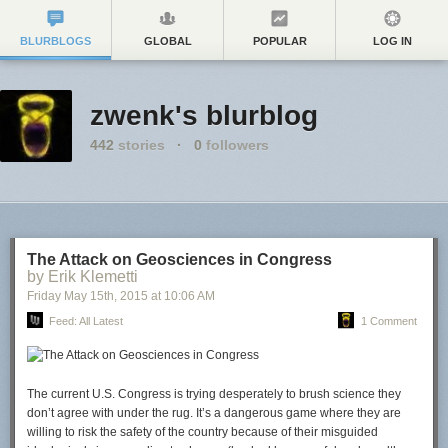
BLURBLOGS
GLOBAL
POPULAR
LOG IN
zwenk's blurblog
442
stories
·
0
followers
The Attack on Geosciences in Congress
by Erik Klemetti
Friday May 15
th
, 2015
at
10:06 AM
Feed: All Latest
1 Comment
The current U.S. Congress is trying desperately to brush science they
don’t agree with under the rug. It’s a dangerous game where they are
willing to risk the safety of the country because of their misguided