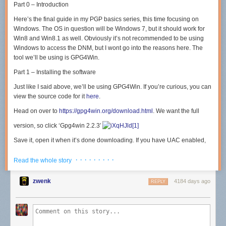
Part 0 – Introduction
Here’s the final guide in my PGP basics series, this time focusing on
Windows. The OS in question will be Windows 7, but it should work for
Win8 and Win8.1 as well. Obviously it’s not recommended to be using
Windows to access the DNM, but I wont go into the reasons here. The
tool we’ll be using is GPG4Win.
Part 1 – Installing the software
Just like I said above, we’ll be using GPG4Win. If you’re curious, you can
view the source code for it
here
.
Head on over to
https://gpg4win.org/download.html
. We want the full
version, so click ‘Gpg4win 2.2.3′
Save it, open it when it’s done downloading. If you have UAC enabled,
click ‘Yes’ on the window that appears
· · · · · · · · ·
Read the whole story
Choose your language, click ‘Ok’
zwenk
4184 days ago
REPLY
Click ‘Next’, then ‘Next’ again. You’ll now be at a screen asking what
components you want to install. We’ll be selecting ‘Kleopatra’, ‘GpgEX’,
and ‘Gpg4win Compendium’. Then click ‘Next’