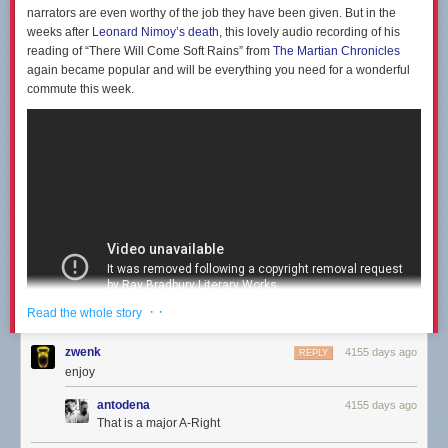
narrators are even worthy of the job they have been given. But in the
weeks after
Leonard Nimoy’s death
, this lovely audio recording of his
reading of “There Will Come Soft Rains” from
The Martian Chronicles
again became popular and will be everything you need for a wonderful
commute this week.
· ·
Read the whole story
zwenk
4155 days ago
REPLY
enjoy
antodena
4155 days ago
That is a major A-Right