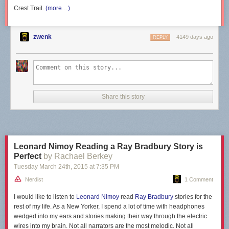
Crest Trail.
(more…)
zwenk
4149 days ago
REPLY
Submitted by: (via
gogoALLthegadgets
)
Tagged:
nasa
,
facepalm
,
oh god why
,
science
,
failbook
Share on Facebook
Share this story
Leonard Nimoy Reading a Ray Bradbury Story is
Perfect
by Rachael Berkey
Tuesday March 24
th
, 2015
at
7:35 PM
Nerdist
1 Comment
I would like to listen to
Leonard Nimoy
read
Ray Bradbury
stories for the
rest of my life. As a New Yorker, I spend a lot of time with headphones
wedged into my ears and stories making their way through the electric
wires into my brain. Not all narrators are the most melodic. Not all