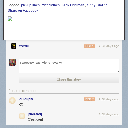
Tagged:
pickup lines
,
wet clothes
,
Nick Offerman
,
funny
,
dating
Share on Facebook
zwenk
4131 days ago
REPLY
Share this story
1 public comment
louloupix
4131 days ago
REPLY
XD
[deleted]
4131 days ago
C'est con!