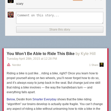
scary
Share this story
You Won’t Be Able to Ride This Bike
by Kyle Hill
Tuesday April 28
th
, 2015
at
12:28 PM
Nerdist
1 Share
Riding a bike is just like…riding a bike, right? Once you learn how to
propel yourself along on two wheels, you’ll never forget how to do so,
and it’s always easy to jump back in the seat. But change just one skill
that riding a bike involves — the way the handlebars turn — and
everything falls apart.
Below
, Destin from
Smarter Everyday
shows that the bike riding
“algorithm” our brains develop is actually quite fragile. You can’t change
any aspect of riding a bike without unlearning how to ride a bike in the