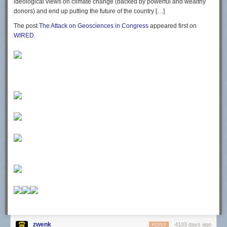
ideological views on climate change (backed by powerful and wealthy
donors) and end up putting the future of the country […]
The post
The Attack on Geosciences in Congress
appeared first on
WIRED
.
zwenk
4103 days ago
REPLY