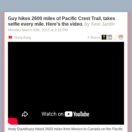
Guy hikes 2600 miles of Pacific Crest Trail, takes
selfie every mile. Here's the video.
by Xeni Jardin
Monday March 30
th
, 2015
at
3:16 PM
Boing Boing
4 Shares
Andy Davidhazy hiked 2600 miles from Mexico to Canada on the Pacific