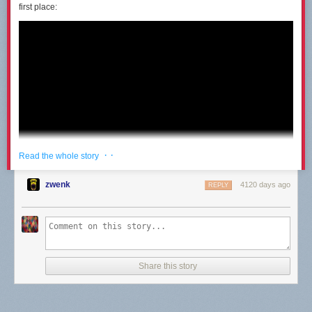
first place:
· ·
Read the whole story
zwenk
4120 days ago
REPLY
Share this story
I had the same thought Destin had: I would be able to figure it out pretty
quick even with the steering reversed. But only after months and months
of practice could he master the new locomotion. When he finally was