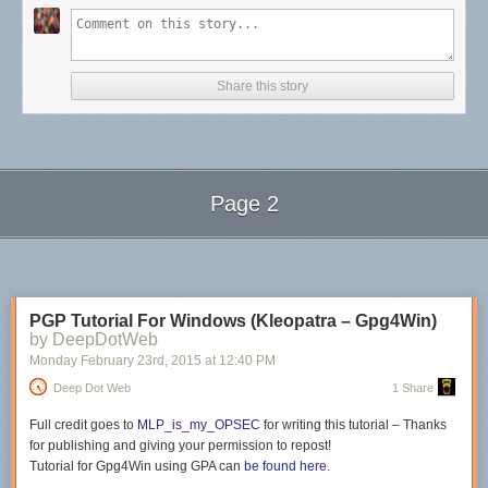
Growing up, I watched a lot of
Star Trek
. In fact, it was the background
music to more than one dinnertime in the Berkey household. Granted, in
1987, it was thanks to the wonderful technology of the rabbit antenna
system instead of some hi-tech wifi/streaming set up. (If you don’t know
what a rabbit system is…well, you’re very young.) We sat at the kitchen
Share this story
table, fighting over who would hide what in whose dinner (Two boys and
a girl? Please. We tortured each other) and always in the background
were the soothing sounds of the Starship Enterprise. I immediately
associate all cadences like Nimoy’s with calm, peace, and home.
As a result, when this YouTube resurfaced this week, I was taken back to
Page 2
not only the wonderfulness of Nimoy’s storytelling and rhythm, but to a
place where stories were simply and perfectly the backdrop of my day.
Next Page of Stories
Loading...
Please give this lovely 15 minutes a listen if only to remember how a
story should sound in your head when you read it.
PGP Tutorial For Windows (Kleopatra – Gpg4Win)
by DeepDotWeb
Monday February 23
rd
, 2015
at
12:40 PM
Deep Dot Web
1 Share
Full credit goes to
MLP_is_my_OPSEC
for writing this tutorial – Thanks
for publishing and giving your permission to repost!
Tutorial for
Gpg4Win using GPA can
be found here
.